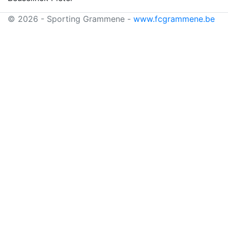
© 2026 - Sporting Grammene -
www.fcgrammene.be