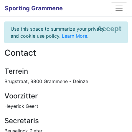
Sporting Grammene
Accept
Use this space to summarize your privacy
and cookie use policy.
Learn More
.
Contact
Terrein
Brugstraat, 9800 Grammene - Deinze
Voorzitter
Heyerick Geert
Secretaris
Beuselinck Pieter